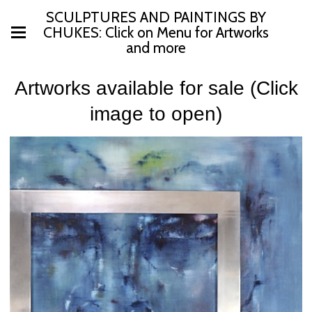
SCULPTURES AND PAINTINGS BY
CHUKES: Click on Menu for Artworks
and more
Artworks available for sale (Click
image to open)