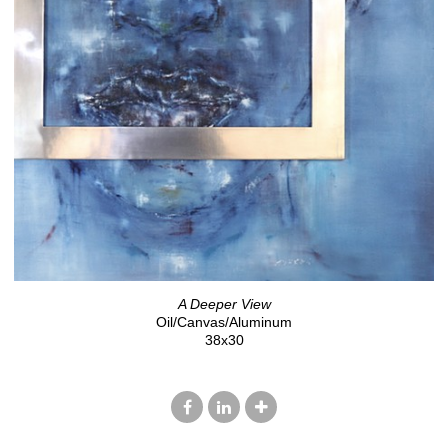
A Deeper View
Oil/Canvas/Aluminum
38x30