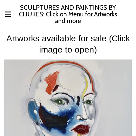
SCULPTURES AND PAINTINGS BY
CHUKES: Click on Menu for Artworks
and more
Artworks available for sale (Click
image to open)