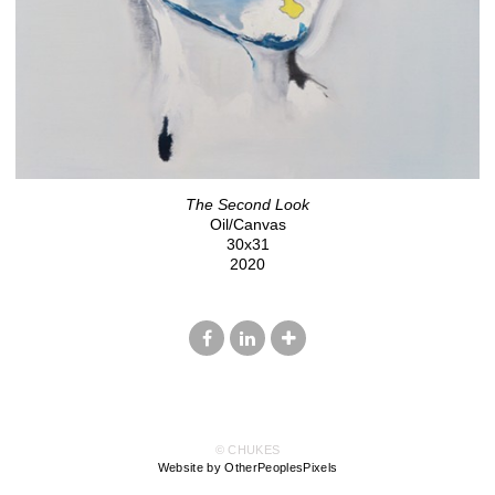
The Second Look
Oil/Canvas
30x31
2020
© CHUKES
Website by OtherPeoplesPixels