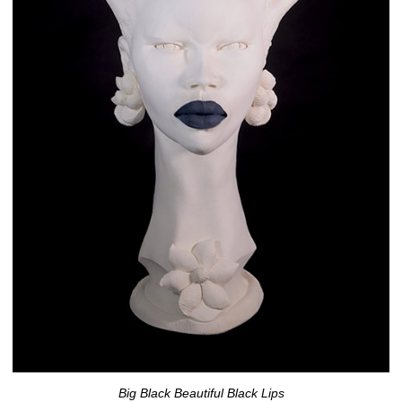
Big Black Beautiful Black Lips