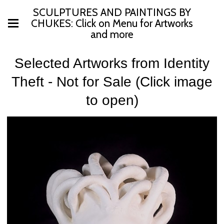
SCULPTURES AND PAINTINGS BY
CHUKES: Click on Menu for Artworks
and more
Selected Artworks from Identity
Theft - Not for Sale (Click image
to open)