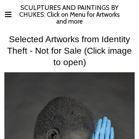
SCULPTURES AND PAINTINGS BY
CHUKES: Click on Menu for Artworks
and more
Selected Artworks from Identity
Theft - Not for Sale (Click image
to open)