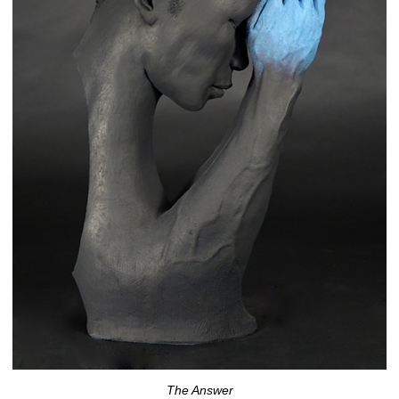
The Answer