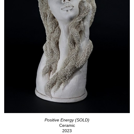
Positive Energy (SOLD)
Ceramic
2023