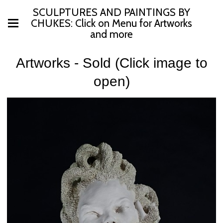
SCULPTURES AND PAINTINGS BY
CHUKES: Click on Menu for Artworks
and more
Artworks - Sold (Click image to
open)