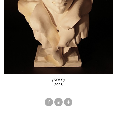
(SOLD)
2023