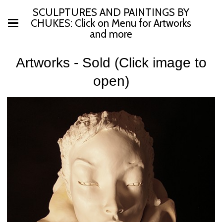
SCULPTURES AND PAINTINGS BY
CHUKES: Click on Menu for Artworks
and more
Artworks - Sold (Click image to
open)