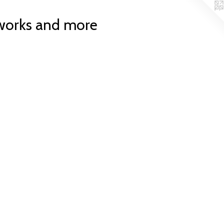
works and more