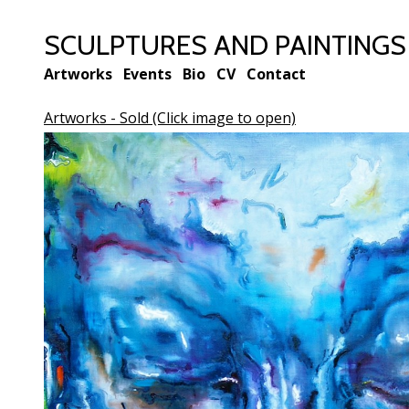
SCULPTURES AND PAINTINGS BY
Artworks
Events
Bio
CV
Contact
Artworks - Sold (Click image to open)