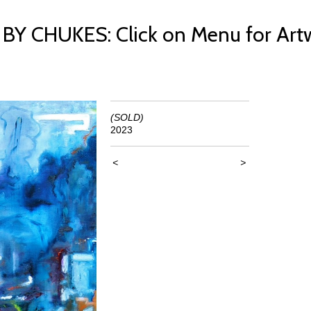
 CHUKES: Click on Menu for Art
(SOLD)
2023
<
>