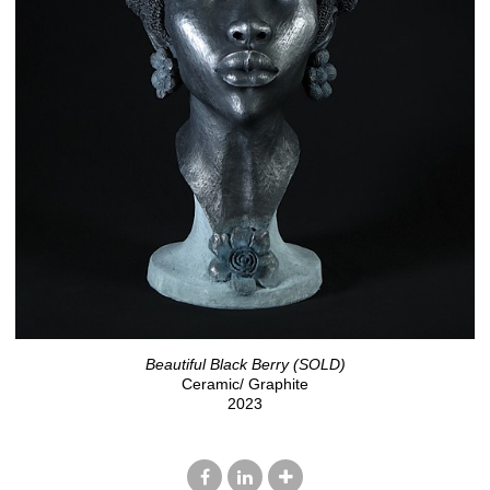
Beautiful Black Berry (SOLD)
Ceramic/ Graphite
2023