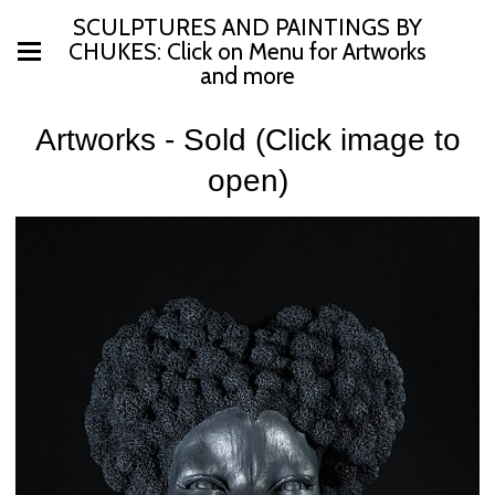
SCULPTURES AND PAINTINGS BY
CHUKES: Click on Menu for Artworks
and more
Artworks - Sold (Click image to
open)